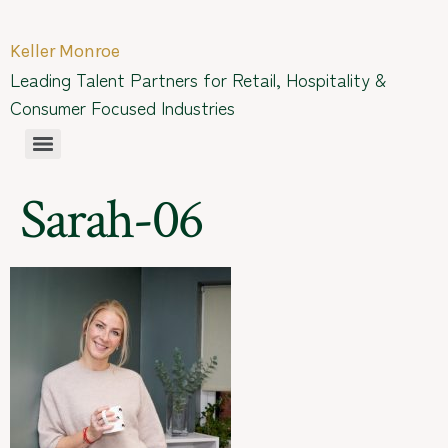
Keller Monroe
Leading Talent Partners for Retail, Hospitality &
Consumer Focused Industries
Sarah-06