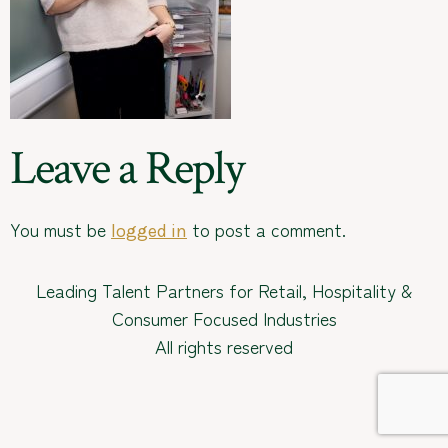
Leave a Reply
You must be
to post a comment.
logged in
Leading Talent Partners for Retail, Hospitality &
Consumer Focused Industries
All rights reserved