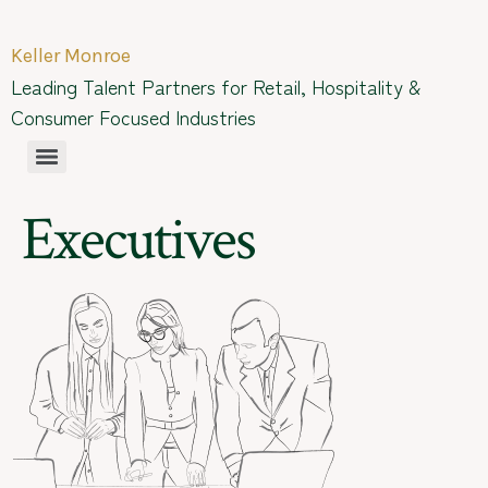
Keller Monroe
Leading Talent Partners for Retail, Hospitality &
Consumer Focused Industries
Executives