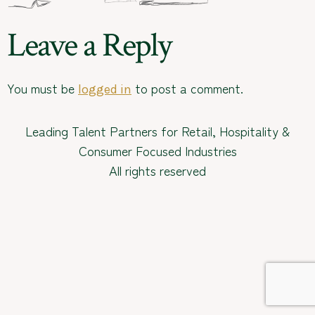
Leave a Reply
You must be
to post a comment.
logged in
Leading Talent Partners for Retail, Hospitality &
Consumer Focused Industries
All rights reserved