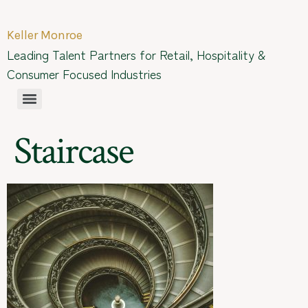
Keller Monroe
Leading Talent Partners for Retail, Hospitality &
Consumer Focused Industries
Staircase