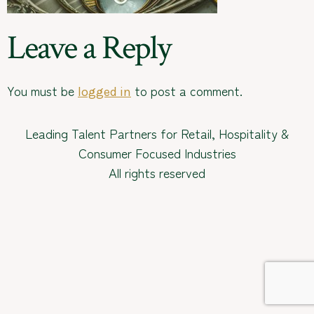
Leave a Reply
You must be
to post a comment.
logged in
Leading Talent Partners for Retail, Hospitality &
Consumer Focused Industries
All rights reserved